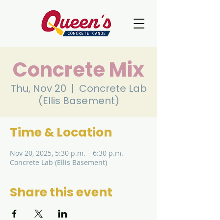
Concrete Mix
Thu, Nov 20
  |  
Concrete Lab
(Ellis Basement)
Time & Location
Nov 20, 2025, 5:30 p.m. – 6:30 p.m.
Concrete Lab (Ellis Basement)
Share this event