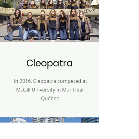
Cleopatra
In 2016, Cleopatra competed at
McGill University in
Montréal,
Q
uébec
.