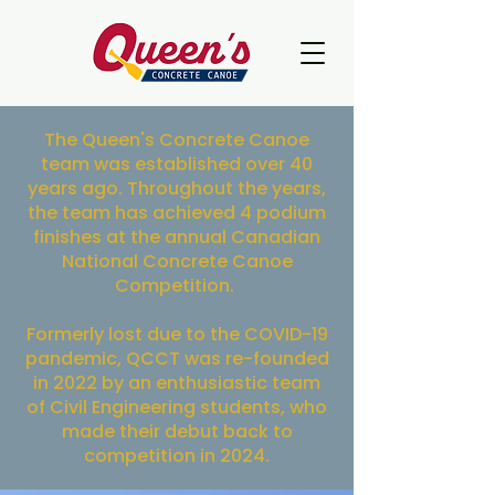
The Queen's Concrete Canoe
team was established over 40
years ago. Throughout the years,
the team has achieved 4 podium
finishes at the annual Canadian
National Concrete Canoe
Competition.
Formerly lost due to the COVID-19
pandemic, QCCT was re-founded
in 2022 by an enthusiastic team
of Civil Engineering students, who
made their debut back to
competition in 2024.