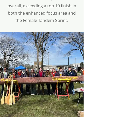
overall, exceeding a top 10 finish in
both the enhanced focus area and
the Female Tandem Sprint.