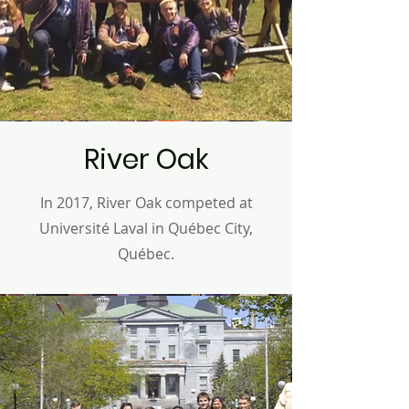
River Oak
In 2017, River Oak competed at
Université Laval
in Q
uébec
City,
Q
uébec
.