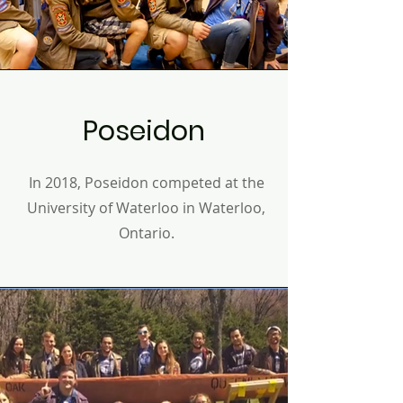
Poseidon
In 2018, Poseidon competed at the
University of Waterloo in Waterloo,
Ontario.