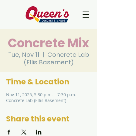
Concrete Mix
Tue, Nov 11
  |  
Concrete Lab
(Ellis Basement)
Time & Location
Nov 11, 2025, 5:30 p.m. – 7:30 p.m.
Concrete Lab (Ellis Basement)
Share this event