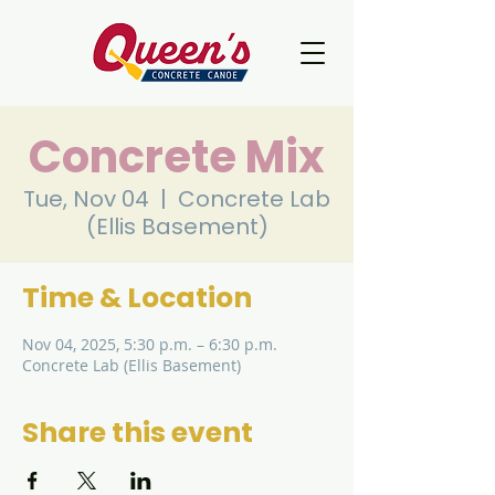
Concrete Mix
Tue, Nov 04
  |  
Concrete Lab
(Ellis Basement)
Time & Location
Nov 04, 2025, 5:30 p.m. – 6:30 p.m.
Concrete Lab (Ellis Basement)
Share this event