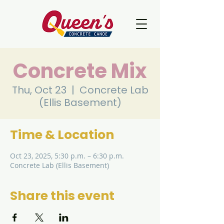
Concrete Mix
Thu, Oct 23
  |  
Concrete Lab
(Ellis Basement)
Time & Location
Oct 23, 2025, 5:30 p.m. – 6:30 p.m.
Concrete Lab (Ellis Basement)
Share this event