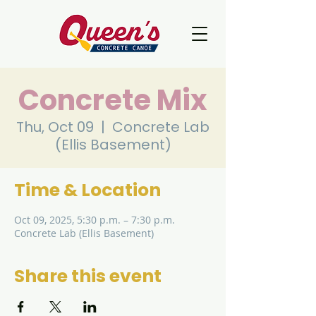
Concrete Mix
Thu, Oct 09
  |  
Concrete Lab
(Ellis Basement)
Time & Location
Oct 09, 2025, 5:30 p.m. – 7:30 p.m.
Concrete Lab (Ellis Basement)
Share this event