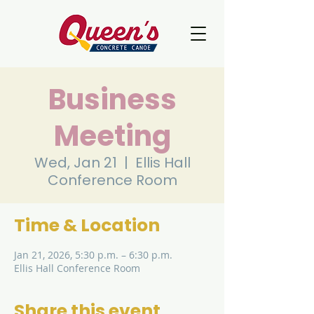
Business
Meeting
Wed, Jan 21
  |  
Ellis Hall
Conference Room
Time & Location
Jan 21, 2026, 5:30 p.m. – 6:30 p.m.
Ellis Hall Conference Room
Share this event