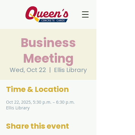
Business
Meeting
Wed, Oct 22
  |  
Ellis Library
Time & Location
Oct 22, 2025, 5:30 p.m. – 6:30 p.m.
Ellis Library
Share this event